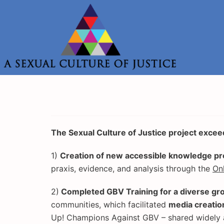
Skip
to
content
The Sexual Culture of Justice project exceed
1)
Creation of new accessible knowledge pro
praxis, evidence, and analysis through the
On
2)
Completed GBV Training for a diverse gr
communities, which facilitated
media creatio
Up! Champions Against GBV – shared widely 