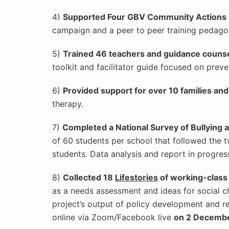
4)
Supported Four GBV Community Actions
campaign and a peer to peer training pedago
5)
Trained 46 teachers and guidance counse
toolkit and facilitator guide focused on prev
6)
Provided support for over 10 families a
therapy.
7)
Completed a National Survey of Bullying
of 60 students per school that followed the 
students. Data analysis and report in progres
8)
Collected 18
Lifestories
of working-clas
as a needs assessment and ideas for social ch
project’s output of policy development and 
online via Zoom/Facebook live
on 2 Decemb