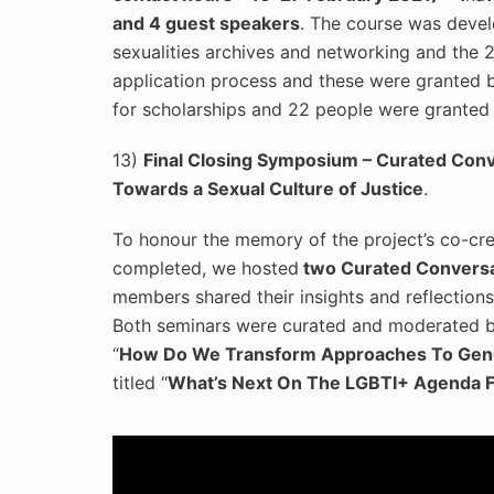
and 4 guest speakers
. The course was devel
sexualities archives and networking and the 2
application process and these were granted b
for scholarships and 22 people were granted 
13)
Final Closing Symposium – Curated Con
Towards a Sexual Culture of Justice
.
To honour the memory of the project’s co-cre
completed, we hosted
two Curated Conversa
members shared their insights and reflection
Both seminars were curated and moderated by 
“
How Do We Transform Approaches To Gende
titled “
What’s Next On The LGBTI+ Agenda F