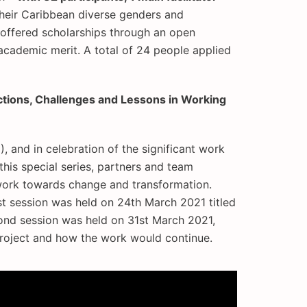
their Caribbean diverse genders and
t offered scholarships through an open
academic merit. A total of 24 people applied
ctions, Challenges and Lessons in Working
 and in celebration of the significant work
this special series, partners and team
 work towards change and transformation.
t session was held on 24th March 2021 titled
ond session was held on 31st March 2021,
 project and how the work would continue.