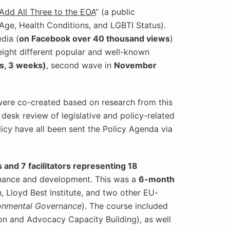
Add All Three to the EOA
” (a public
Age, Health Conditions, and LGBTI Status).
dia (
on Facebook over 40 thousand views
)
eight different popular and well-known
s, 3 weeks)
, second wave in
November
were co-created based on research from this
esk review of legislative and policy-related
icy have all been sent the Policy Agenda via
and 7 facilitators representing 18
ernance and development. This was a
6-month
 Lloyd Best Institute, and two other EU-
onmental Governance
). The course included
n and Advocacy Capacity Building), as well