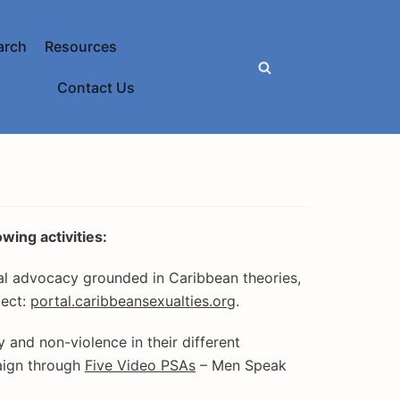
arch
Resources
Contact Us
wing activities:
al advocacy grounded in Caribbean theories,
ject:
portal.caribbeansexualties.org
.
 and non-violence in their different
ign through
Five Video PSAs
– Men Speak