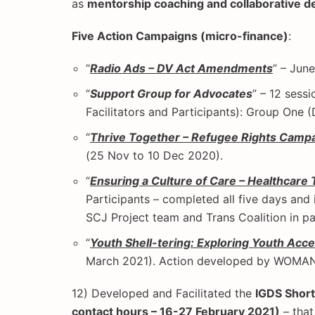
as
mentorship coaching and collaborative d
Five Action Campaigns (micro-finance)
:
“
Radio Ads – DV Act Amendments
” – Jun
“
Support Group for Advocates
” – 12 sess
Facilitators and Participants): Group One
“
Thrive Together – Refugee Rights Camp
(25 Nov to 10 Dec 2020).
“
Ensuring a Culture of Care – Healthcare 
Participants – completed all five days and
SCJ Project team and Trans Coalition in pa
“
Youth Shell-tering: Exploring Youth Acc
March 2021). Action developed by WOMANT
12) Developed and Facilitated the
IGDS Short
contact hours – 16-27 February 2021)
– that