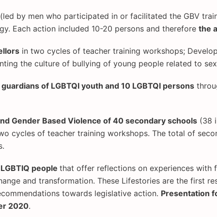
(led by men who participated in or facilitated the GBV trai
gy. Each action included 10-20 persons and therefore
the 
llors
in two cycles of teacher training workshops; Develop
enting the culture of bullying of young people related to se
nd guardians of LGBTQI youth and 10 LGBTQI persons
thro
 and Gender Based Violence of 40 secondary schools
(38 i
two cycles of teacher training workshops. The total of sec
s.
s LGBTIQ people
that offer reflections on experiences with 
ange and transformation. These Lifestories are the first res
recommendations towards legislative action.
Presentation 
er 2020
.