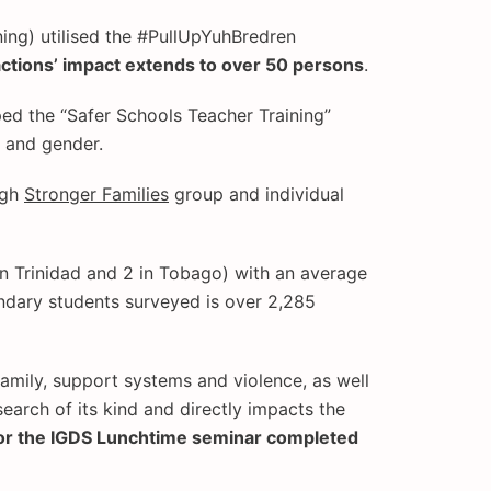
ning) utilised the #PullUpYuhBredren
actions’ impact extends to over 50 persons
.
ed the “Safer Schools Teacher Training”
x and gender.
ugh
Stronger Families
group and individual
n Trinidad and 2 in Tobago) with an average
ondary students surveyed is over 2,285
family, support systems and violence, as well
earch of its kind and directly impacts the
for the IGDS Lunchtime seminar completed