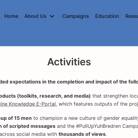
Home
About Us
Campaigns
Education
Rese
Activities
ed expectations in the completion and impact of the follo
ducts (toolkits, research, and media)
that strengthen loc
line Knowledge E-Portal
, which features outputs of the pro
oup of 15 men
to champion a new culture of gender equality
n of scripted messages
and the #PullUpYuhBredren Campa
across social media with
thousands of views
.