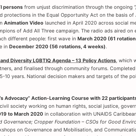
TI persons
from unjust discrimination through the ongoing “
 protections in the Equal Opportunity Act on the basis of 
an
Animation Video
launched in April 2020 across social me
mpions of Add All Three campaign. The radio ads aired on 
ach different people: first wave in
March 2020 (61 rotation
e in
December 2020 (56 rotations, 4 weeks)
.
e and Diversity LGBTIQ Agenda – 13 Policy Actions
, which 
ners, and finalised through community forums. Completed d
-10 years. National decision makers and targets of the pol
’s Advocacy” Action-Learning Course with 22 participants 
ivil society working on human rights, social justice, gov
2019 to March 2020
in collaboration with UNAIDS Caribbean,
d Governance; Cropper Foundation – CSOs for Good Envir
rkshops on Governance and Mobilisation, and Communicatio