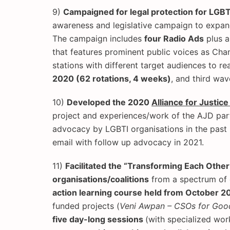
9)
Campaigned for legal protection for LGB
awareness and legislative campaign to expand
The campaign includes
four Radio Ads
plus 
that features prominent public voices as Cha
stations with different target audiences to re
2020 (62 rotations, 4 weeks)
, and third wav
10)
Developed the 2020
Alliance for Justic
project and experiences/work of the AJD part
advocacy by LGBTI organisations in the past 5
email with follow up advocacy in 2021.
11)
Facilitated the “Transforming Each Other
organisations/coalitions
from a spectrum of c
action learning course held from October 
funded projects (
Veni Awpan – CSOs for Goo
five day-long sessions
(with specialized wo