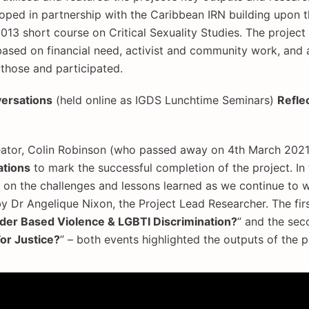
oped in partnership with the Caribbean IRN building upon 
013 short course on Critical Sexuality Studies. The projec
ased on financial need, activist and community work, and 
those and participated.
versations
(held online as IGDS Lunchtime Seminars)
Refle
ator, Colin Robinson (who passed away on 4th March 2021),
tions
to mark the successful completion of the project. In 
s on the challenges and lessons learned as we continue to
Dr Angelique Nixon, the Project Lead Researcher. The firs
r Based Violence & LGBTI Discrimination?
” and the sec
or Justice?
” – both events highlighted the outputs of the