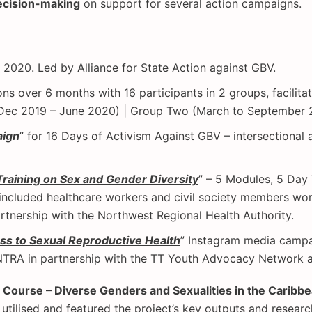
ecision-making
on support for several action campaigns.
e 2020. Led by Alliance for State Action against GBV.
ions over 6 months with 16 participants in 2 groups, facilit
 (Dec 2019 – June 2020) | Group Two (March to September 20
aign
” for 16 Days of Activism Against GBV – intersectiona
Training on Sex and Gender Diversity
” – 5 Modules, 5 Day
 included healthcare workers and civil society members wor
rtnership with the Northwest Regional Health Authority.
ess to Sexual Reproductive Health
” Instagram media campa
RA in partnership with the TT Youth Advocacy Network a
 Course – Diverse Genders and Sexualities in the Caribb
 utilised and featured the project’s key outputs and resear