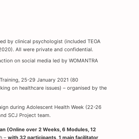
ated by clinical psychologist (included TEOA
20). All were private and confidential.
l action on social media led by WOMANTRA
 Training, 25-29 January 2021 (80
king on healthcare issues) – organised by the
ign during Adolescent Health Week (22-26
nd SCJ Project team.
ean (Online over 2 Weeks, 6 Modules, 12
ch –
with 32 participants, 1 main facilitator