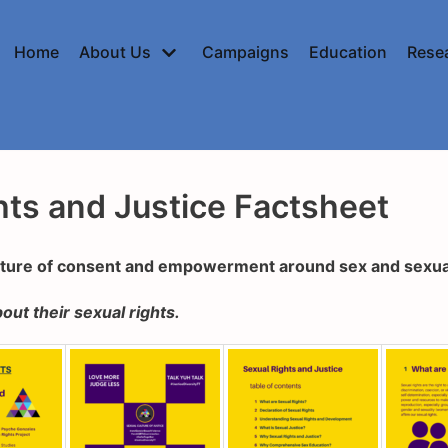
Home
About Us
Campaigns
Education
Rese
hts and Justice Factsheet
lture of consent and empowerment around sex and sexua
out their sexual rights.