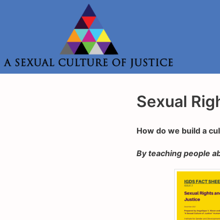
Skip
to
content
Sexual Rig
How do we build a cu
By teaching people ab