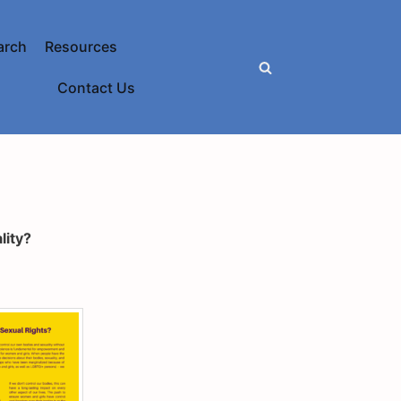
arch
Resources
Contact Us
lity?