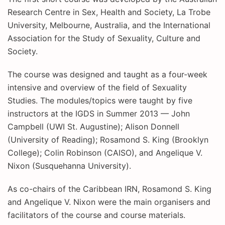
Research Centre in Sex, Health and Society, La Trobe
University, Melbourne, Australia, and the International
Association for the Study of Sexuality, Culture and
Society.
The course was designed and taught as a four-week
intensive and overview of the field of Sexuality
Studies. The modules/topics were taught by five
instructors at the IGDS in Summer 2013 — John
Campbell (UWI St. Augustine); Alison Donnell
(University of Reading); Rosamond S. King (Brooklyn
College); Colin Robinson (CAISO), and Angelique V.
Nixon (Susquehanna University).
As co-chairs of the Caribbean IRN, Rosamond S. King
and Angelique V. Nixon were the main organisers and
facilitators of the course and course materials.