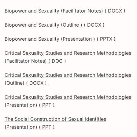
Biopower and Sexuality (Facilitator Notes) ( DOCX )
Biopower and Sexuality (Outline ) ( DOCX )
Biopower and Sexuality (Presentation ) ( PPTX )
Critical Sexuality Studies and Research Methodologies
(Facilitator Notes) ( DOC )
Critical Sexuality Studies and Research Methodologies
(Outline) ( DOCX )
Critical Sexuality Studies and Research Methodologies
(Presentation) ( PPT )
The Social Construction of Sexual Identities
(Presentation) ( PPT )