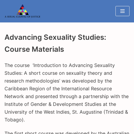
Skip
to
content
Advancing Sexuality Studies:
Course Materials
The course ‘Introduction to Advancing Sexuality
Studies: A short course on sexuality theory and
research methodologies’ was developed by the
Caribbean Region of the International Resource
Network and presented through a partnership with the
Institute of Gender & Development Studies at the
University of the West Indies, St. Augustine (Trinidad &
Tobago).
The first short course was developed by the Australian