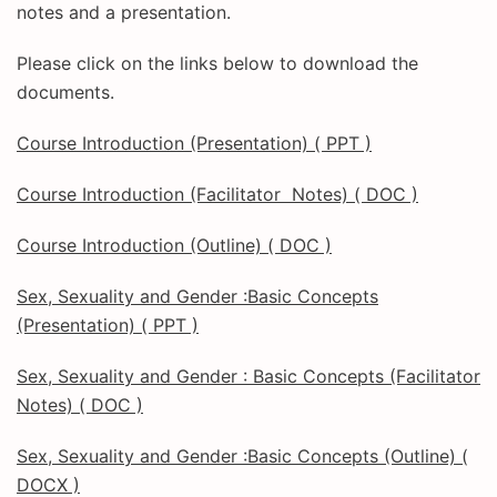
notes and a presentation.
Please click on the links below to download the
documents.
Course Introduction (Presentation) ( PPT )
Course Introduction (Facilitator Notes) ( DOC )
Course Introduction (Outline) ( DOC )
Sex, Sexuality and Gender :Basic Concepts
(Presentation) ( PPT )
Sex, Sexuality and Gender : Basic Concepts (Facilitator
Notes) ( DOC )
Sex, Sexuality and Gender :Basic Concepts (Outline) (
DOCX )