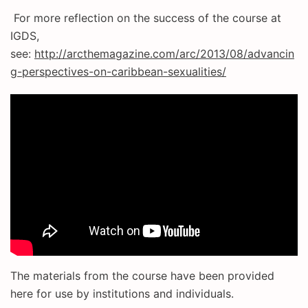
For more reflection on the success of the course at
IGDS,
see:
http://arcthemagazine.com/arc/2013/08/advancin
g-perspectives-on-caribbean-sexualities/
The materials from the course have been provided
here for use by institutions and individuals.