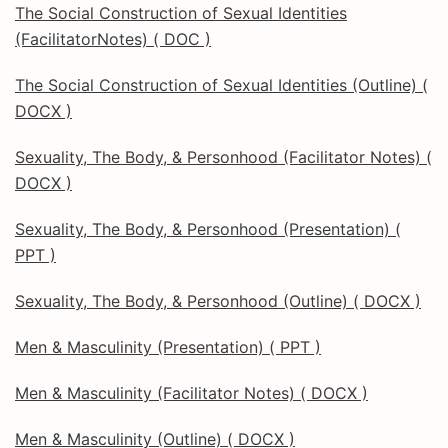
The Social Construction of Sexual Identities
(FacilitatorNotes) ( DOC )
The Social Construction of Sexual Identities (Outline) (
DOCX )
Sexuality, The Body, & Personhood (Facilitator Notes) (
DOCX )
Sexuality, The Body, & Personhood (Presentation) (
PPT )
Sexuality, The Body, & Personhood (Outline) ( DOCX )
Men & Masculinity (Presentation) ( PPT )
Men & Masculinity (Facilitator Notes) ( DOCX )
Men & Masculinity (Outline) ( DOCX )