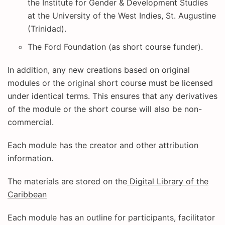
the Institute for Gender & Development Studies
at the University of the West Indies, St. Augustine
(Trinidad).
The Ford Foundation (as short course funder).
In addition, any new creations based on original
modules or the original short course must be licensed
under identical terms. This ensures that any derivatives
of the module or the short course will also be non-
commercial.
Each module has the creator and other attribution
information.
The materials are stored on the
Digital Library of the
Caribbean
Each module has an outline for participants, facilitator