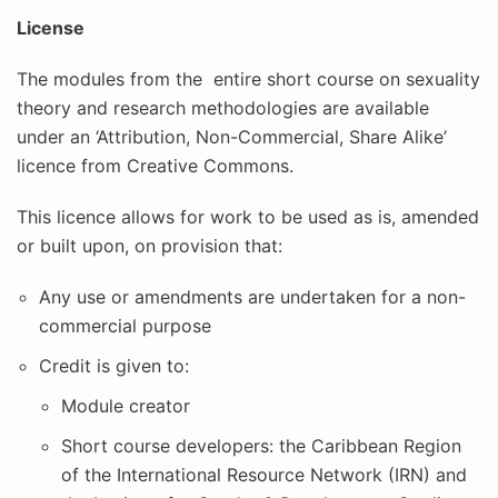
License
The modules from the entire short course on sexuality
theory and research methodologies are available
under an ‘Attribution, Non-Commercial, Share Alike’
licence from Creative Commons.
This licence allows for work to be used as is, amended
or built upon, on provision that:
Any use or amendments are undertaken for a non-
commercial purpose
Credit is given to:
Module creator
Short course developers: the Caribbean Region
of the International Resource Network (IRN) and