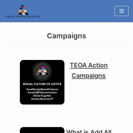
Skip
to
content
Campaigns
TEOA Action
Campaigns
What is Add All