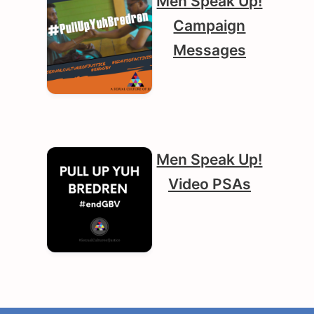
Men Speak Up!
Campaign
Messages
Men Speak Up!
Video PSAs