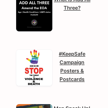
Three?
#KeepSafe
Campaign
Posters &
Postcards